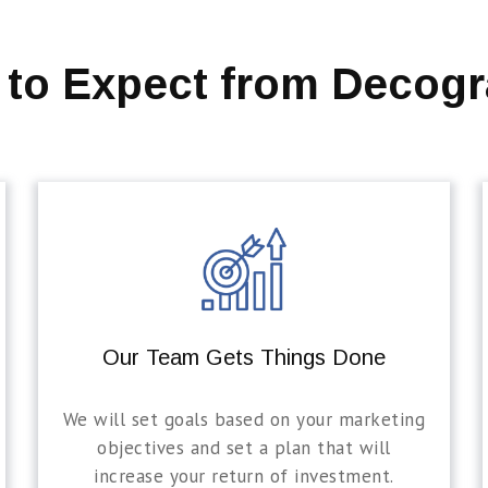
 to Expect from Decogr
Our Team Gets Things Done
We will set goals based on your marketing
objectives and set a plan that will
increase your return of investment.