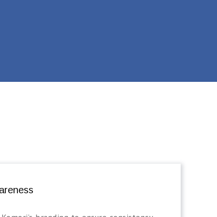
areness