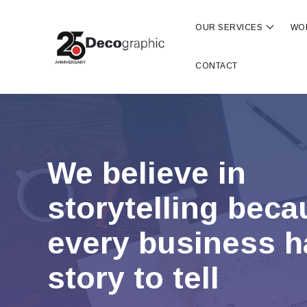
OUR SERVICES
WO
Show s
CONTACT
We believe in
storytelling bec
every business h
story to tell