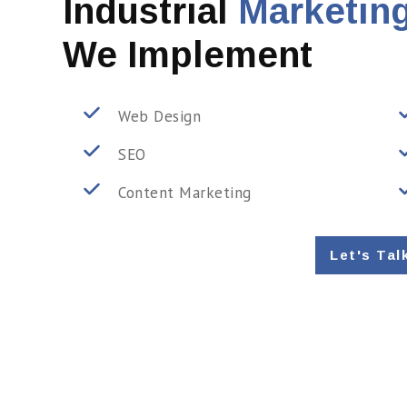
Industrial
Marketing
We Implement
Web Design
SEO
Content Marketing
Let's Tal