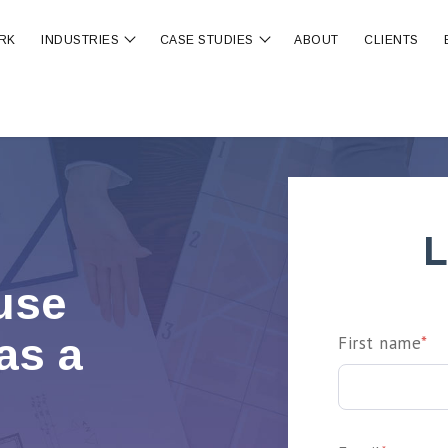
RK
INDUSTRIES
CASE STUDIES
ABOUT
CLIENTS
ubmenu for OUR SERVICES
Show submenu for INDUSTRIES
Show submenu for CA
L
ause
as a
First name
*