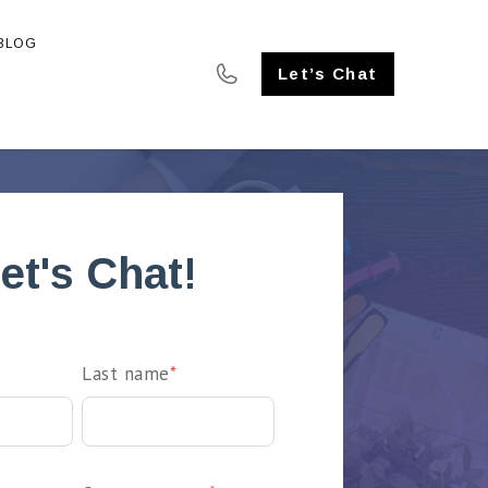
BLOG
SE STUDIES
Let’s Chat
et's Chat!
Last name
*