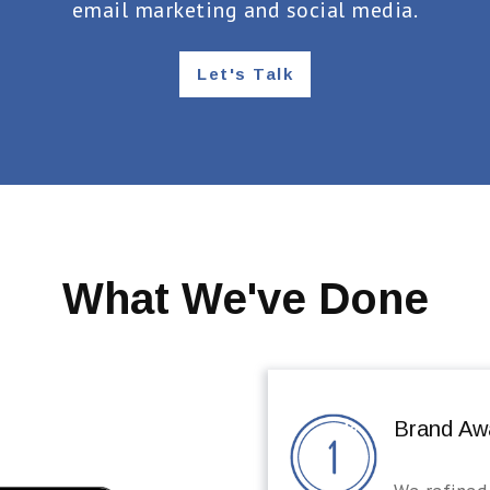
email marketing and social media.
Let's Talk
What We've Done
Brand Aw