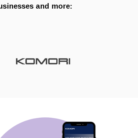
businesses and more: