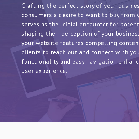
Crafting the perfect story of your busine
consumers a desire to want to buy from y
serves as the initial encounter for poten
shaping their perception of your business.
your website features compelling conten
clients to reach out and connect with yo
functionality and easy navigation enhanc
user experience.