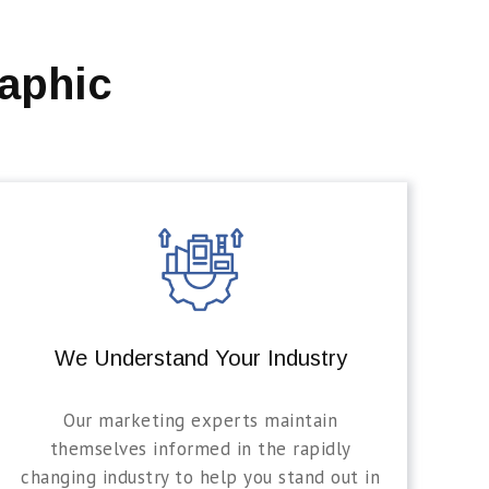
aphic
We Understand Your Industry
Our marketing experts maintain
themselves informed in the rapidly
changing industry to help you stand out in