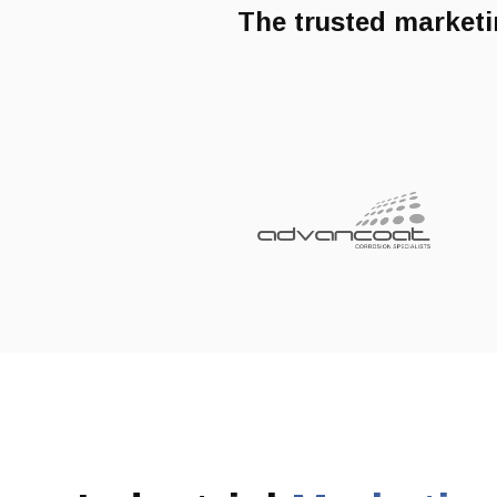
The trusted marketi