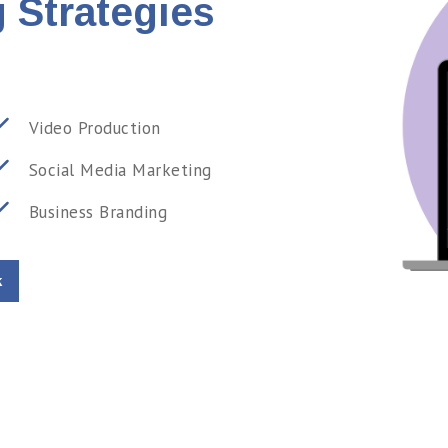
 Strategies
Video Production
Social Media Marketing
Business Branding
k