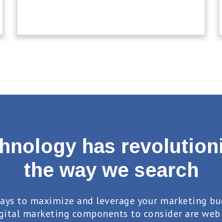
hnology has revolution
the way we search
ays to maximize and leverage your marketing bu
gital marketing components to consider are web