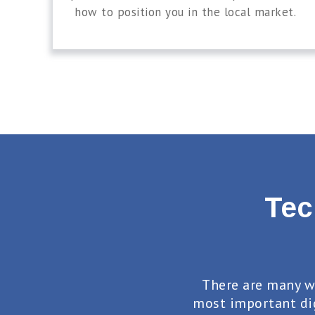
how to position you in the local market.
Tec
There are many w
most important di