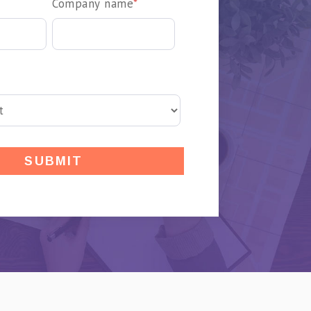
Company name
*