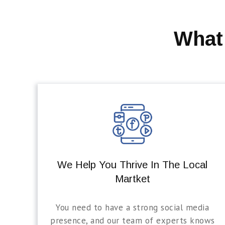
What
We Help You Thrive In The Local
Martket
You need to have a strong social media
presence, and our team of experts knows