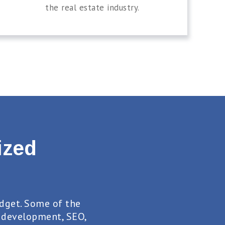
the real estate industry.
ized
dget. Some of the
 development, SEO,