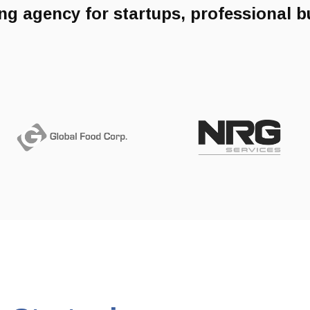
ng agency for startups, professional 