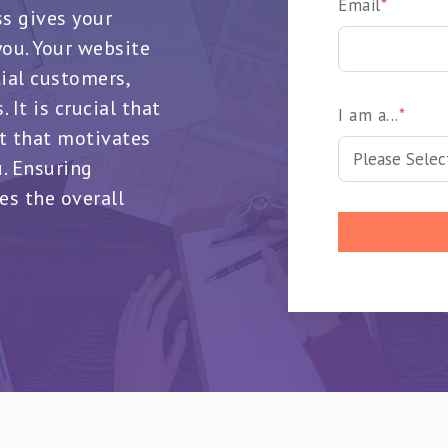
Email
*
ss gives your
ou. Your website
tial customers,
 It is crucial that
I am a...
*
t that motivates
u. Ensuring
es the overall