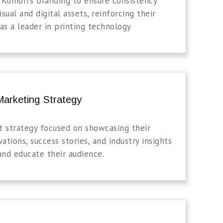
 Komori’s branding to ensure consistency
isual and digital assets, reinforcing their
as a leader in printing technology
arketing Strategy
t strategy focused on showcasing their
vations, success stories, and industry insights
and educate their audience.