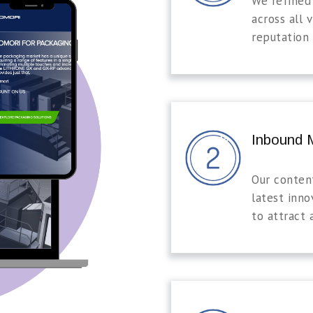
We refined
across all v
reputation 
Inbound M
Our conten
latest inno
to attract 