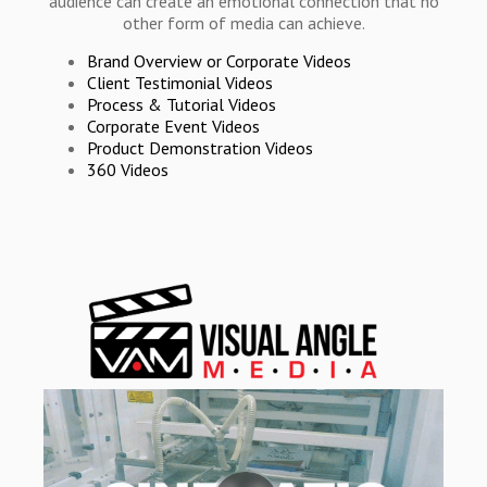
audience can create an emotional connection that no
other form of media can achieve.
Brand Overview or Corporate Videos
Client Testimonial Videos
Process & Tutorial Videos
Corporate Event Videos
Product Demonstration Videos
360 Videos