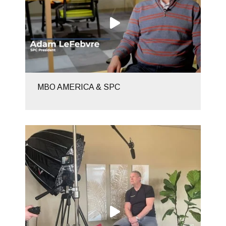
MBO AMERICA & SPC