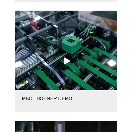
MBO - HOHNER DEMO