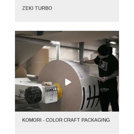
ZEKI TURBO
KOMORI - COLOR CRAFT PACKAGING