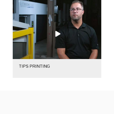
TIPS PRINTING