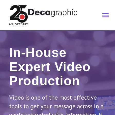
In-House
Expert Video
Production
Video is one of the most effective
tools to get your message across in a
world saturated with information. It