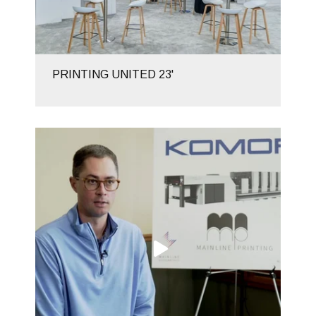
PRINTING UNITED 23'