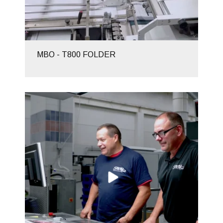
MBO - T800 FOLDER