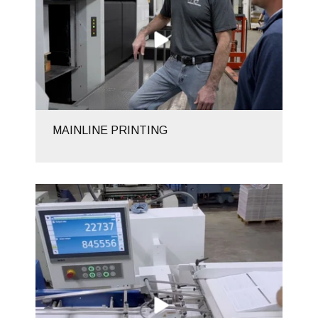
MAINLINE PRINTING