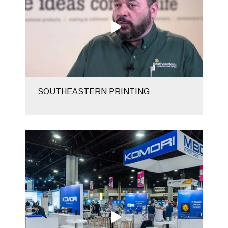
SOUTHEASTERN PRINTING