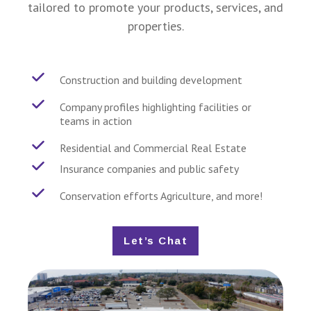
tailored to promote your products, services, and
properties.
Construction and building development
Company profiles highlighting facilities or
teams in action
Residential and Commercial Real Estate
Insurance companies and public safety
Conservation efforts Agriculture, and more!
Let’s Chat