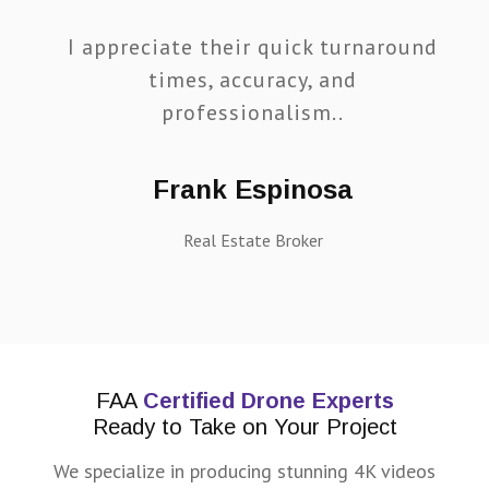
I appreciate their quick turnaround
times, accuracy, and
professionalism..
Frank Espinosa
Real Estate Broker
FAA
Certified Drone Experts
Ready to Take on Your Project
We specialize in producing stunning 4K videos