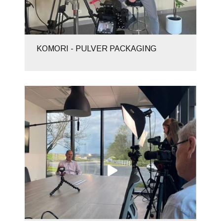
KOMORI - PULVER PACKAGING