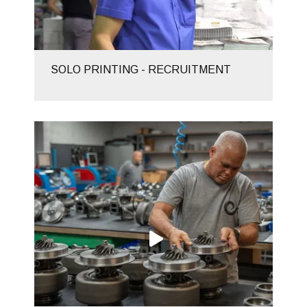
SOLO PRINTING - RECRUITMENT