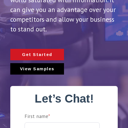
can give you an advantage over your
competitors and allow your business
to stand out.
Get Started
View Samples
Let’s Chat!
First name
*