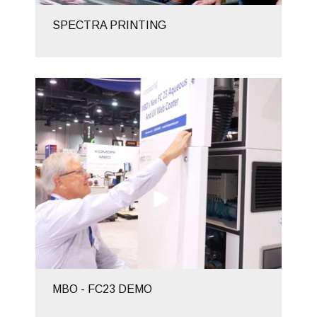
SPECTRA PRINTING
MBO - FC23 DEMO