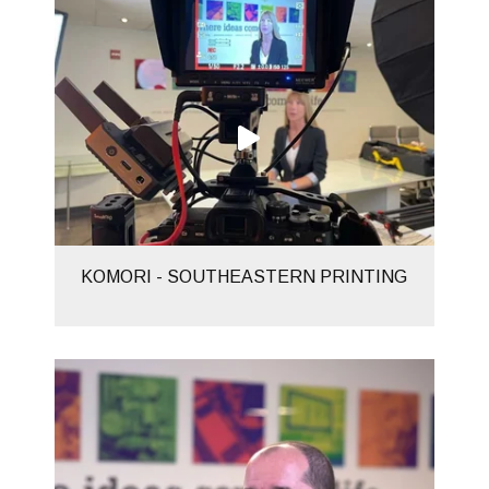
KOMORI - SOUTHEASTERN PRINTING