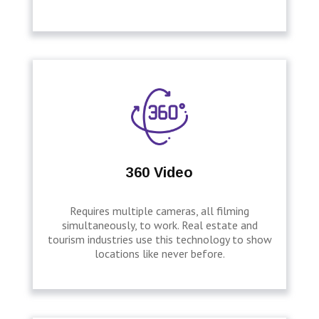
360 Video
Requires multiple cameras, all filming
simultaneously, to work. Real estate and
tourism industries use this technology to show
locations like never before.