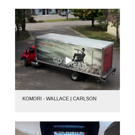
KOMORI - WALLACE | CARLSON