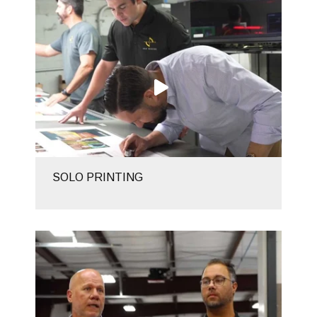
SOLO PRINTING