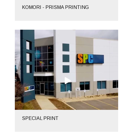
KOMORI - PRISMA PRINTING
SPECIAL PRINT