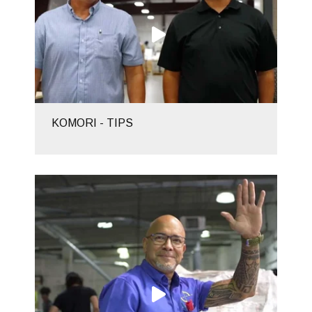
KOMORI - TIPS