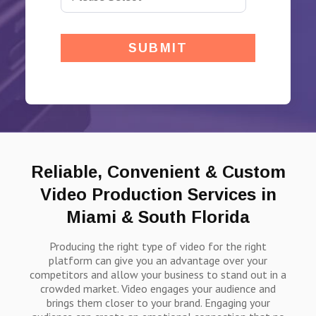
Reliable, Convenient & Custom
Video Production Services in
Miami & South Florida
Producing the right type of video for the right
platform can give you an advantage over your
competitors and allow your business to stand out in a
crowded market. Video engages your audience and
brings them closer to your brand. Engaging your