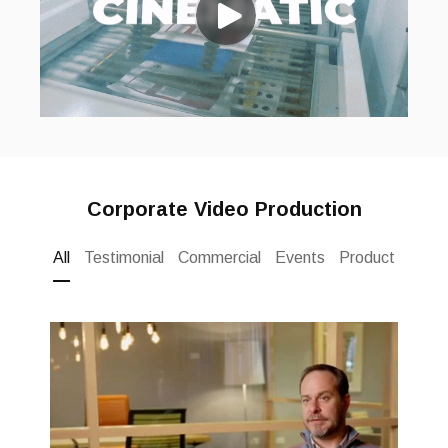
Corporate Video Production
All
Testimonial
Commercial
Events
Product