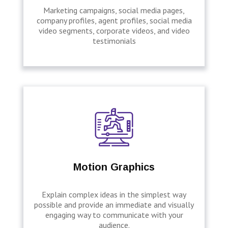
Marketing campaigns, social media pages,
company profiles, agent profiles, social media
video segments, corporate videos, and video
testimonials
Motion Graphics
Explain complex ideas in the simplest way
possible and provide an immediate and visually
engaging way to communicate with your
audience.