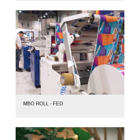
MBO ROLL - FED