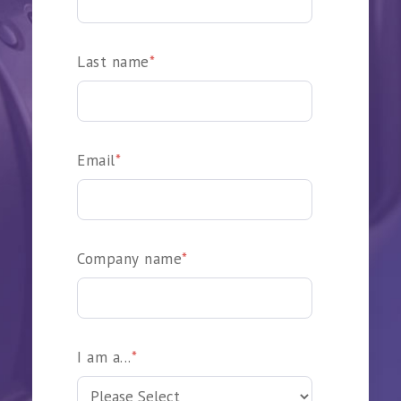
Last name
*
Email
*
Company name
*
I am a...
*