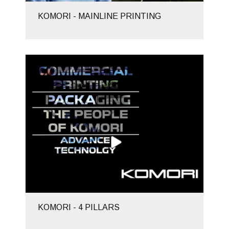
KOMORI - MAINLINE PRINTING
KOMORI - 4 PILLARS