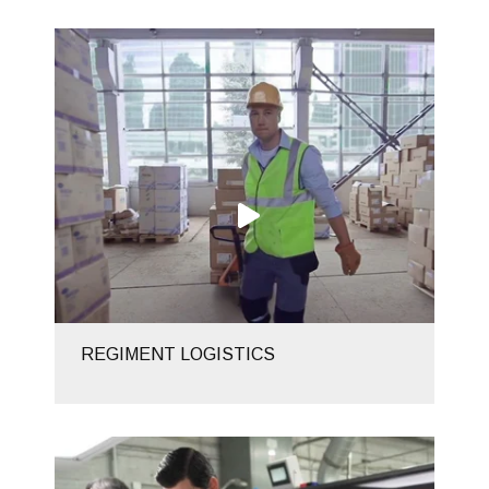
REGIMENT LOGISTICS