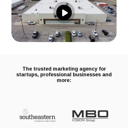
The trusted marketing agency for
startups, professional businesses and
more: