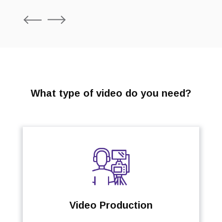
P
N
r
e
e
x
v
t
i
o
u
s
What type of video do you need?
Video Production