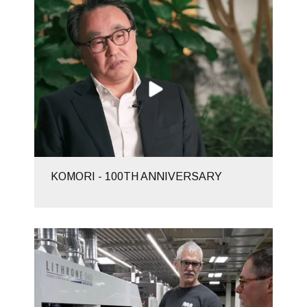
KOMORI - 100TH ANNIVERSARY