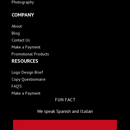
Photography
COMPANY
About
Blog
Contact Us
Make a Payment
Promotional Products
RESOURCES
Logo Design Brief
Copy Questionnaire
FAQ'S
Make a Payment
FUN FACT
We speak Spanish and Italian