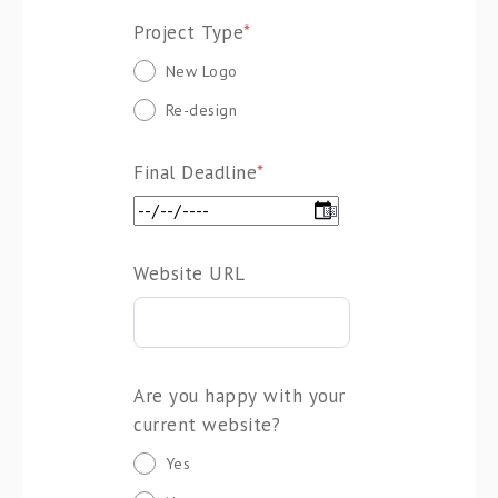
Project Type
*
New Logo
Re-design
Final Deadline
*
Website URL
Are you happy with your
current website?
Yes