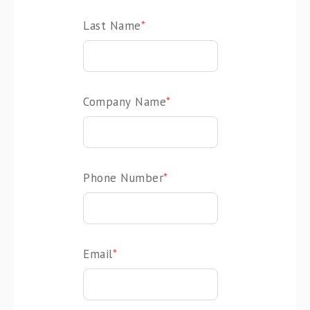
Last Name
*
Company Name
*
Phone Number
*
Email
*