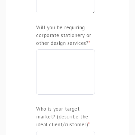
Will you be requiring
corporate stationery or
other design services?
*
Who is your target
market? (describe the
ideal client/customer)
*