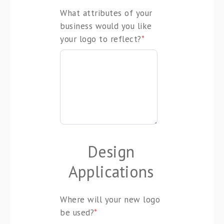
What attributes of your
business would you like
your logo to reflect?
*
Design
Applications
Where will your new logo
be used?
*