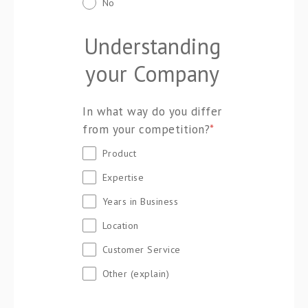
No
Understanding
your Company
In what way do you differ
from your competition?
*
Product
Expertise
Years in Business
Location
Customer Service
Other (explain)