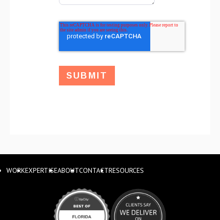
WORK
EXPERTISE
ABOUT
CONTACT
RESOURCES