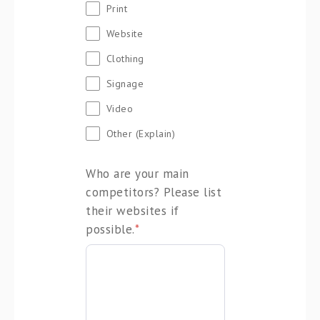
Print
Website
Clothing
Signage
Video
Other (Explain)
Who are your main
competitors? Please list
their websites if
possible.
*