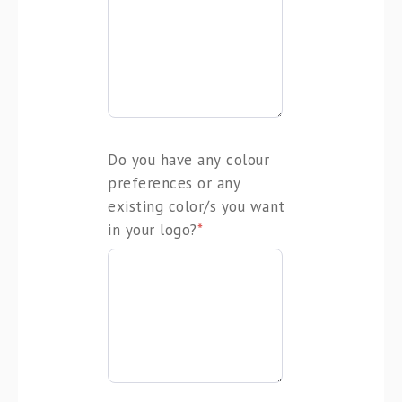
Do you have any colour
preferences or any
existing color/s you want
in your logo?
*