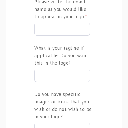
Please write the exact
name as you would like
to appear in your logo.
*
What is your tagline if
applicable. Do you want
this in the logo?
Do you have specific
images or icons that you
wish or do not wish to be
in your logo?