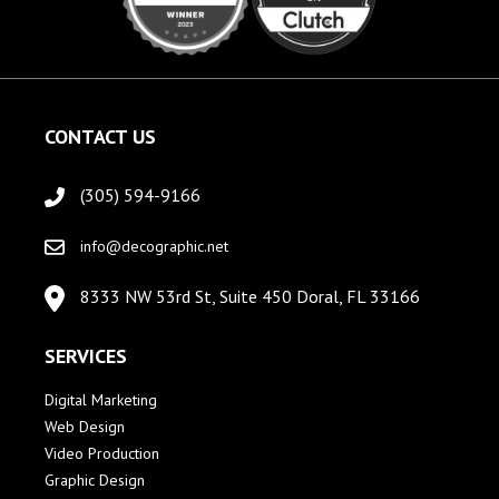
CONTACT US
(305) 594-9166
info@decographic.net
8333 NW 53rd St, Suite 450 Doral, FL 33166
SERVICES
Digital Marketing
Web Design
Video Production
Graphic Design