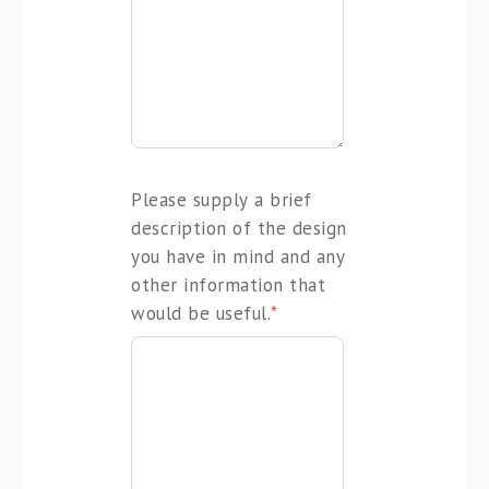
Please supply a brief
description of the design
you have in mind and any
other information that
would be useful.
*