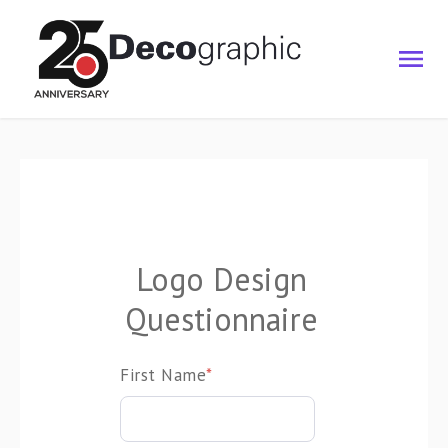
Logo Design
Questionnaire
First Name
*